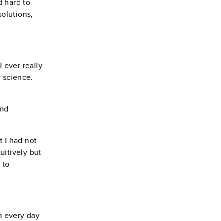
d hard to
solutions,
 ever really
r science.
and
 I had not
uitively but
 to
m every day