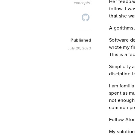
Her feedbac
concepts.
follow. I wa
that she wa
Algorithms 
Software de
Published
wrote my fi
July 20, 2023
This is a fa
Simplicity 
discipline 
I am famili
spent as mu
not enough 
common pr
Follow Alo
My solution