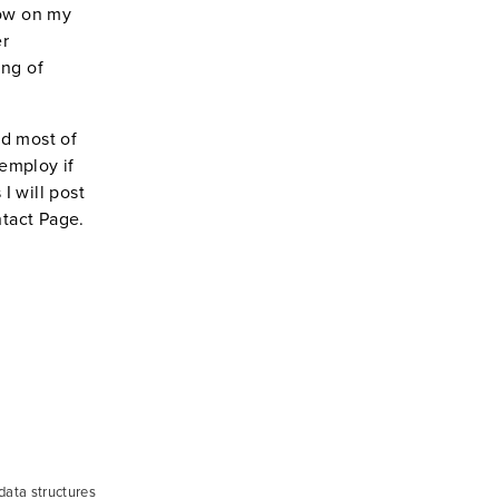
low on my
er
ing of
nd most of
 employ if
I will post
ntact Page.
 data structures