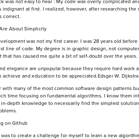
k was not easy to hear : My code was overly complicated an
s indignant at first. I realized, however, after researching the 
s correct.
Are About Simplicity
velopment was not my first career. I was 28 years old before I
rst line of code. My degree is in graphic design, not compute
ct that has caused me quite a bit of self-doubt over the years.
and elegance are unpopular because they require hard work 
to achieve and education to be appreciated.Edsger W. Dijkstra
ar with many of the most common software design patterns but
ch time focusing on fundamental algorithms. I know them int
in-depth knowledge to necessarily find the simplest solution
oblems.
ng on Github
 was to create a challenge for myself to learn a new algorith