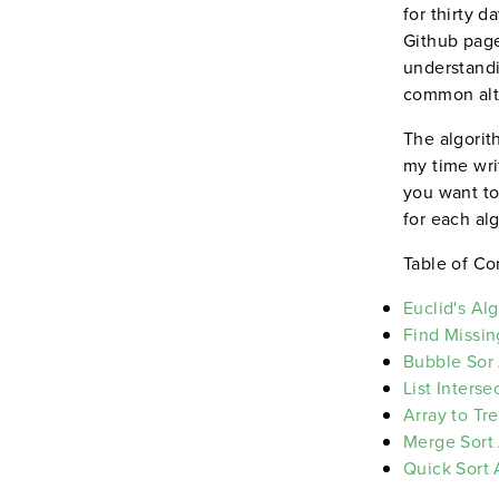
for thirty 
Github page
understandi
common alte
The algorit
my time wri
you want to
for each al
Table of Co
Euclid's Al
Find Missin
Bubble Sor
List Inters
Array to Tr
Merge Sort
Quick Sort 