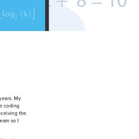
 years. My
he coding
eceiving the
team so I