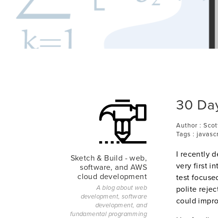
30 Day
Author : Scot
Tags : javasc
I recently d
Sketch & Build - web,
very first i
software, and AWS
cloud development
test focuse
polite rejec
A blog about web
development, software
could impr
development, and
fundamental programming