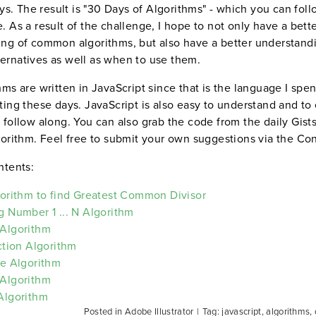
days. The result is "30 Days of Algorithms" - which you can fol
. As a result of the challenge, I hope to not only have a bett
ng of common algorithms, but also have a better understand
rnatives as well as when to use them.
hms are written in JavaScript since that is the language I spe
ting these days. JavaScript is also easy to understand and to
 follow along. You can also grab the code from the daily Gists 
gorithm. Feel free to submit your own suggestions via the Co
ntents:
gorithm to find Greatest Common Divisor
g Number 1 ... N Algorithm
 Algorithm
ection Algorithm
ee Algorithm
 Algorithm
Algorithm
Posted in Adobe Illustrator
|
Tag: javascript, algorithms,