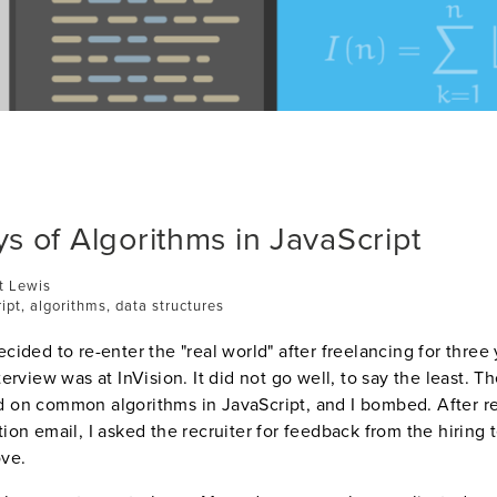
s of Algorithms in JavaScript
t Lewis
ript, algorithms, data structures
ecided to re-enter the "real world" after freelancing for three
nterview was at InVision. It did not go well, to say the least. T
d on common algorithms in JavaScript, and I bombed. After r
tion email, I asked the recruiter for feedback from the hiring 
ove.